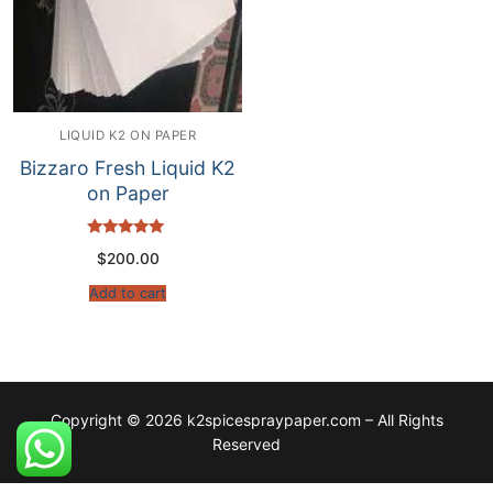
LIQUID K2 ON PAPER
Bizzaro Fresh Liquid K2
on Paper
Rated
$
200.00
5.00
out of 5
Add to cart
Copyright © 2026 k2spicespraypaper.com – All Rights
Reserved