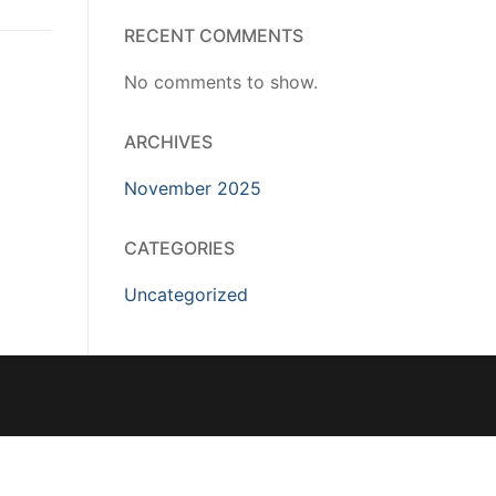
RECENT COMMENTS
No comments to show.
ARCHIVES
November 2025
CATEGORIES
Uncategorized