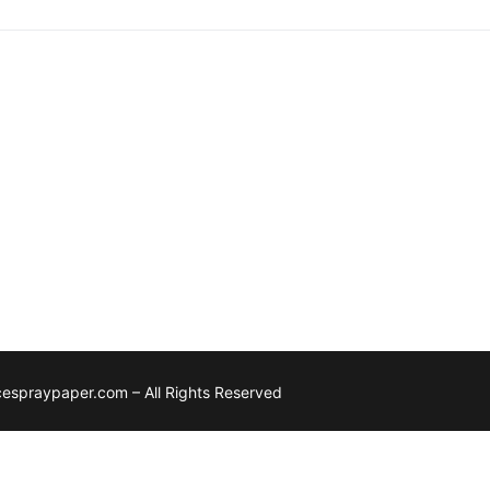
espraypaper.com – All Rights Reserved