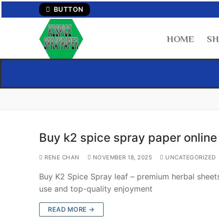
Skip
BUTTON
to
content
HOME
S
Buy k2 spice spray paper online
RENE CHAN
NOVEMBER 18, 2025
UNCATEGORIZED
Buy K2 Spice Spray leaf – premium herbal sheets
use and top-quality enjoyment
READ MORE →