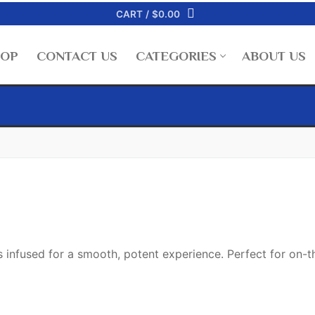
CART
/
$
0.00
HOP
CONTACT US
CATEGORIES
ABOUT US
 infused for a smooth, potent experience. Perfect for on-