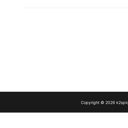
Copyright © 2026 k2spic