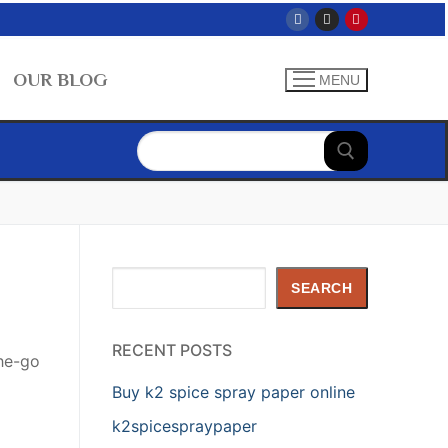
OUR BLOG
MENU
Search
for:
Search
SEARCH
RECENT POSTS
the-go
Buy k2 spice spray paper online
k2spicespraypaper